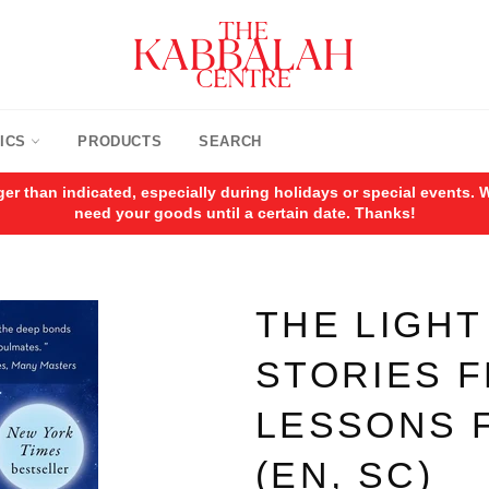
ICS
PRODUCTS
SEARCH
ger than indicated, especially during holidays or special events
need your goods until a certain date. Thanks!
THE LIGHT
STORIES 
LESSONS F
(EN, SC)