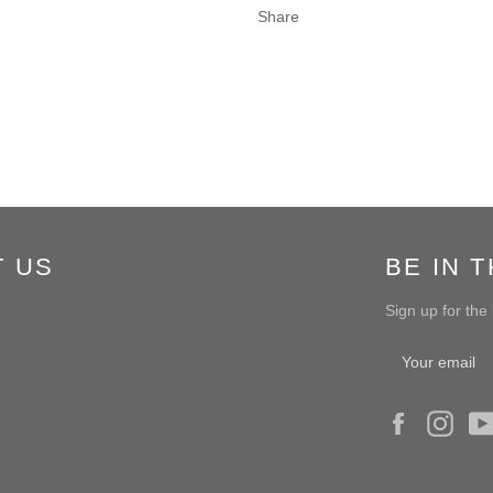
Share
T US
BE IN 
Sign up for the
Facebook
Ins