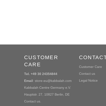
CUSTOMER
CONTAC
CARE
Customer Care
Contact us
Tel. +49 30 24354844
Legal Notice
Email
: store-eu@kabbalah.com
Kabbalah Centre Germany e.V.
Hauptstr. 27, 10827 Berlin, DE
Contact us.