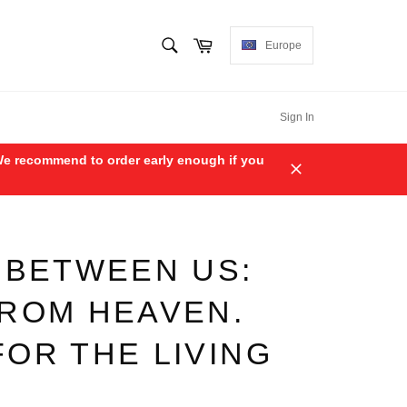
SEARCH
Cart
Europe
Search
Sign In
. We recommend to order early enough if you
Close
 BETWEEN US:
FROM HEAVEN.
OR THE LIVING