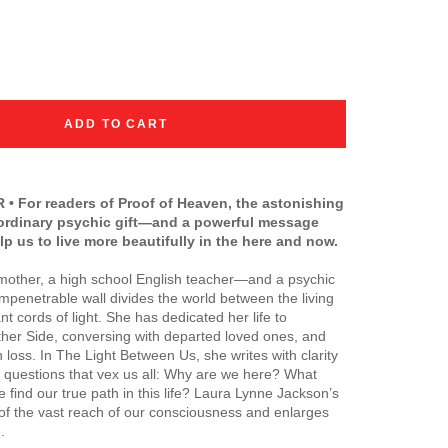
ADD TO CART
• For readers of
Proof of Heaven
, the astonishing
aordinary psychic gift—and a powerful message
lp us to live more beautifully in the here and now.
 mother, a high school English teacher—and a psychic
penetrable wall divides the world between the living
t cords of light. She has dedicated her life to
ther Side, conversing with departed loved ones, and
loss. In The Light Between Us, she writes with clarity
 questions that vex us all: Why are we here? What
ind our true path in this life? Laura Lynne Jackson’s
of the vast reach of our consciousness and enlarges
.