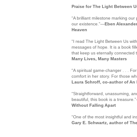
Praise for
The Light Between U
“A brilliant milestone marking ou
our existence.”
—
Eben Alexander,
Heaven
“I read
The Light Between Us
with
messages of hope. It is a book fi
that keep us eternally connected 
Many Lives, Many Masters
“A spiritual game-changer . . . For
comfort in her story. For those who
Laura Schroff, co-author of
An 
“Straightforward, unassuming, and
beautiful, this book is a treasure.”
Without Falling Apart
“One of the most insightful and i
Gary E. Schwartz, author of
The