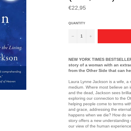
Regular
€22,95
price
QUANTITY
−
+
NEW YORK TIMES
BESTSELLER 
story of a woman with an extr
from the Other Side that can he
Laura Lynne Jackson is a wife, a
medium. Where most believe an im
and the dead, Jackson sees brillian
exploring our connection to the O
helping people come to terms with 
and grace, addressing the eternal
happens when we die? How do we f
story offers a new understanding 
our view of the human experience