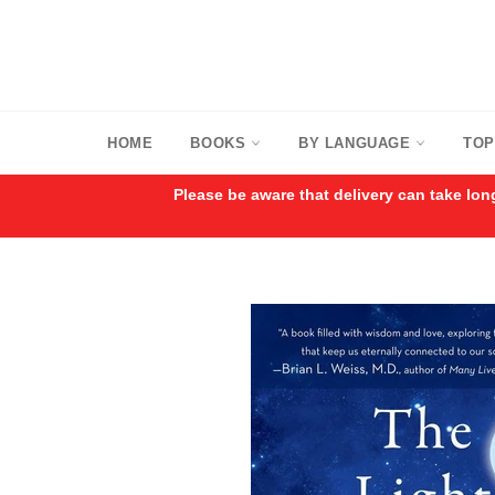
Skip
to
content
HOME
BOOKS
BY LANGUAGE
TOP
Please be aware that delivery can take lon