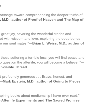
s
r passage toward comprehending the deeper truths of
 M.D., author of
Proof of Heaven
and
The Map of
 great joy, savoring the wonderful stories and
lled with wisdom and love, exploring the deep bonds
to our soul mates.”
—
Brian L. Weiss, M.D., author of
 those suffering a terrible loss, you will find peace and
 question the afterlife, you will become a believer.”
—
Invisible Thread
 profoundly generous . . . Brave, honest, and
—
Mark Epstein, M.D., author of
Going to Pieces
nspiring books about mediumship I have ever read.”
—
 Afterlife Experiments
and
The Sacred Promise